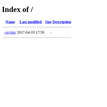
Index of /
Name
Last modified
Size
Description
cgi-bin/
2017-04-19 17:59
-