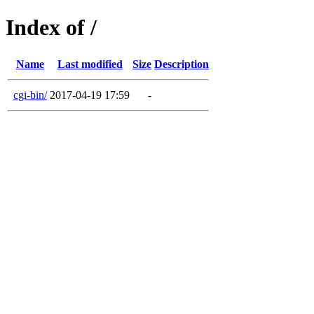
Index of /
Name
Last modified
Size
Description
cgi-bin/
2017-04-19 17:59
-